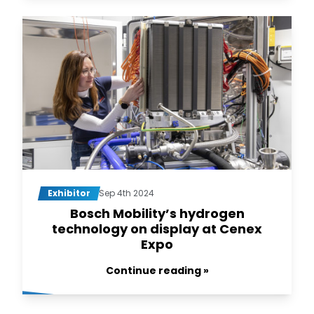
Exhibitor
Sep 4th 2024
Bosch Mobility’s hydrogen
technology on display at Cenex
Expo
Continue reading »