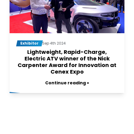
Exhibitor
Sep 4th 2024
Lightweight, Rapid-Charge,
Electric ATV winner of the Nick
Carpenter Award for Innovation at
Cenex Expo
Continue reading »