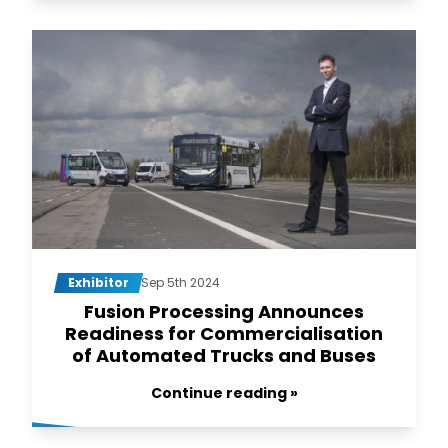
Exhibitor
Sep 5th 2024
Fusion Processing Announces
Readiness for Commercialisation
of Automated Trucks and Buses
Continue reading »