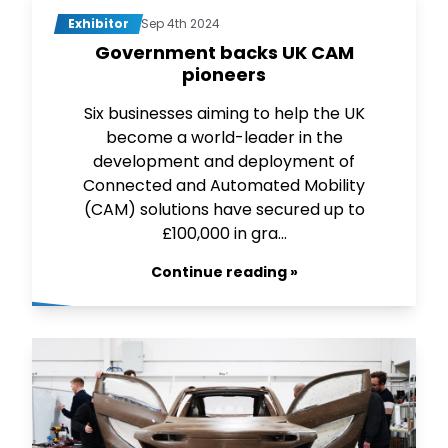
Exhibitor
Sep 4th 2024
Government backs UK CAM
pioneers
Six businesses aiming to help the UK
become a world-leader in the
development and deployment of
Connected and Automated Mobility
(CAM) solutions have secured up to
£100,000 in gra...
Continue reading »