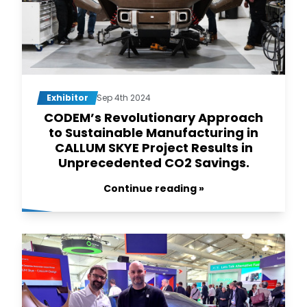
Exhibitor
Sep 4th 2024
CODEM’s Revolutionary Approach
to Sustainable Manufacturing in
CALLUM SKYE Project Results in
Unprecedented CO2 Savings.
Continue reading »