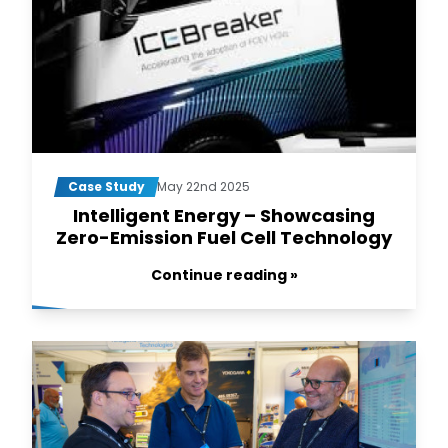
Case Study
May 22nd 2025
Intelligent Energy – Showcasing
Zero-Emission Fuel Cell Technology
Continue reading »