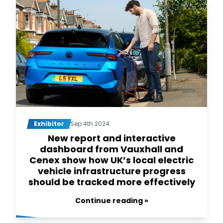
Exhibitor
Sep 4th 2024
New report and interactive
dashboard from Vauxhall and
Cenex show how UK’s local electric
vehicle infrastructure progress
should be tracked more effectively
Continue reading »