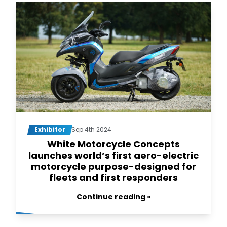
Exhibitor
Sep 4th 2024
White Motorcycle Concepts
launches world’s first aero-electric
motorcycle purpose-designed for
fleets and first responders
Continue reading »