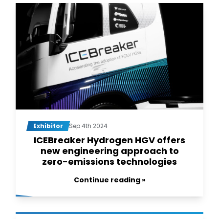
Exhibitor
Sep 4th 2024
ICEBreaker Hydrogen HGV offers
new engineering approach to
zero-emissions technologies
Continue reading »