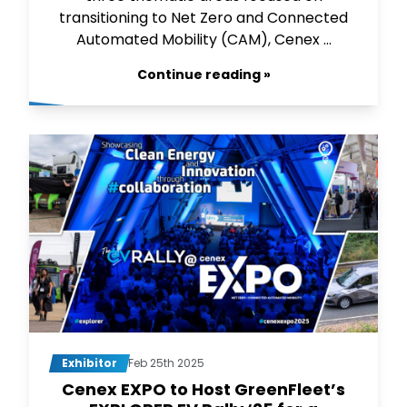
transitioning to Net Zero and Connected
Automated Mobility (CAM), Cenex ...
Continue reading »
Exhibitor
Feb 25th 2025
Cenex EXPO to Host GreenFleet’s