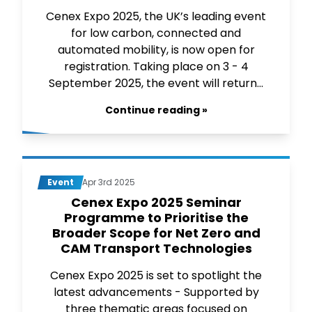
Cenex Expo 2025, the UK’s leading event
for low carbon, connected and
automated mobility, is now open for
registration. Taking place on 3 - 4
September 2025, the event will return...
Continue reading »
Event
Apr 3rd 2025
Cenex Expo 2025 Seminar
Programme to Prioritise the
Broader Scope for Net Zero and
CAM Transport Technologies
Cenex Expo 2025 is set to spotlight the
latest advancements - Supported by
three thematic areas focused on