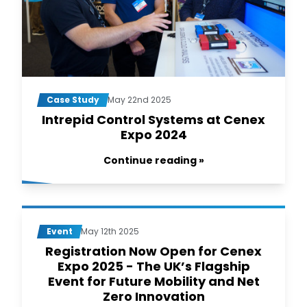
Case Study
May 22nd 2025
Intrepid Control Systems at Cenex
Expo 2024
Continue reading »
Event
May 12th 2025
Registration Now Open for Cenex
Expo 2025 - The UK’s Flagship
Event for Future Mobility and Net
Zero Innovation