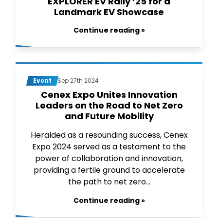
EXPLORER EV Rally ‘25 for a
Landmark EV Showcase
Continue reading »
Event
Sep 27th 2024
Cenex Expo Unites Innovation
Leaders on the Road to Net Zero
and Future Mobility
Heralded as a resounding success, Cenex
Expo 2024 served as a testament to the
power of collaboration and innovation,
providing a fertile ground to accelerate
the path to net zero...
Continue reading »