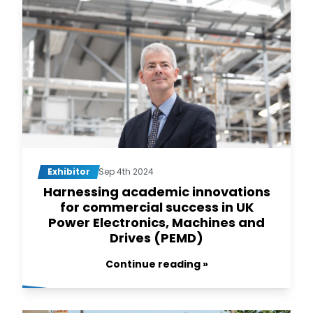
Exhibitor
Sep 4th 2024
Harnessing academic innovations
for commercial success in UK
Power Electronics, Machines and
Drives (PEMD)
Continue reading »