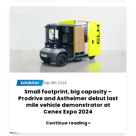
Exhibitor
Sep 4th 2024
Small footprint, big capacity –
Prodrive and Astheimer debut last
mile vehicle demonstrator at
Cenex Expo 2024
Continue reading »