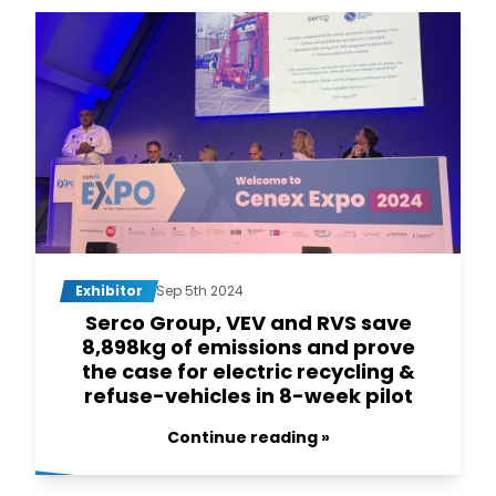
Exhibitor
Sep 5th 2024
Serco Group, VEV and RVS save
8,898kg of emissions and prove
the case for electric recycling &
refuse-vehicles in 8-week pilot
Continue reading »