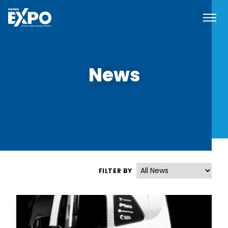
Navi
Cenex EXPO
News
FILTER BY