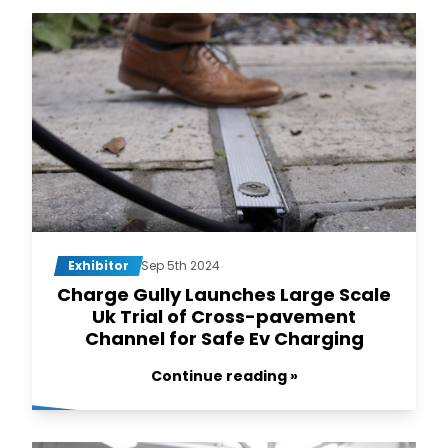
Exhibitor
Sep 5th 2024
Charge Gully Launches Large Scale
Uk Trial of Cross-pavement
Channel for Safe Ev Charging
Continue reading »