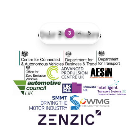
Our Partners
1
2
3
4
5
Centre for Connected and Autonomous Vehicles
Department for Business and 
Department for 
Office for Zero Emission Vehicles
Advanced Propulsion Centre
AESIN
Automotive Council UK
Innovate UK
ITS
SMMT
WMG
Zenzic