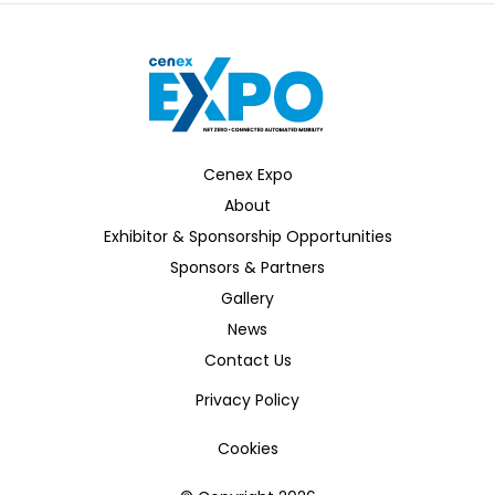
Cenex Expo
About
Exhibitor & Sponsorship Opportunities
Sponsors & Partners
Gallery
News
Contact Us
Privacy Policy
Cookies