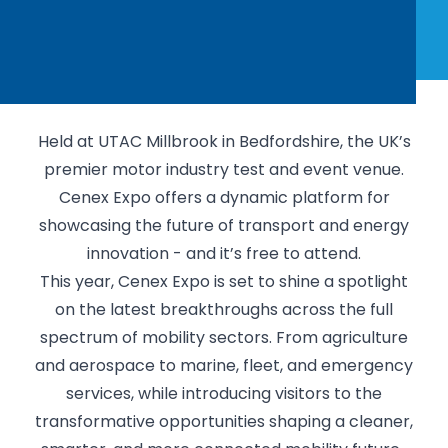
Held at UTAC Millbrook in Bedfordshire, the UK’s
premier motor industry test and event venue.
Cenex Expo offers a dynamic platform for
showcasing the future of transport and energy
innovation - and it’s free to attend.
This year, Cenex Expo is set to shine a spotlight
on the latest breakthroughs across the full
spectrum of mobility sectors. From agriculture
and aerospace to marine, fleet, and emergency
services, while introducing visitors to the
transformative opportunities shaping a cleaner,