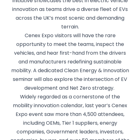
initiative showcases the best in electric vehicle
innovation as teams drive a diverse fleet of EVs
across the UK’s most scenic and demanding
terrain.
Cenex Expo visitors will have the rare
opportunity to meet the teams, inspect the
vehicles, and hear first-hand from the drivers
and manufacturers redefining sustainable
mobility. A dedicated Clean Energy & Innovation
seminar will also explore the intersection of EV
development and Net Zero strategy.
Widely regarded as a cornerstone of the
mobility innovation calendar, last year’s Cenex
Expo event saw more than 4,500 attendees,
including OEMs, Tier 1 suppliers, energy
companies, Government leaders, investors,