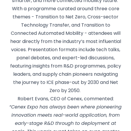
smarter, and more connected mobility future.
With a programme curated around three core
themes - Transition to Net Zero, Cross-sector
Technology Transfer, and Transition to
Connected Automated Mobility - attendees will
hear directly from the industry’s most influential
voices. Presentation formats include tech talks,
panel debates, and expert-led discussions,
featuring insights from R&D programmes, policy
leaders, and supply chain pioneers navigating
the journey to ICE phase-out by 2030 and Net
Zero by 2050.
Robert Evans, CEO of Cenex, commented:
“Cenex Expo has always been where pioneering
innovation meets real-world application, from
early-stage R&D through to deployment at