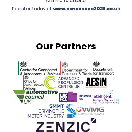
wishing to attend.
Register today at
www.cenexexpo2025.co.uk
Our Partners
Centre for Connected and Autonomous Vehicles
Department for Business and 
Department for 
Office for Zero Emission Vehicles
Advanced Propulsion Centre
AESIN
Automotive Council UK
Innovate UK
ITS
SMMT
WMG