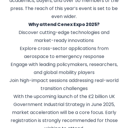
academics, buyers, and over 50 members of the
press. The reach of this year’s event is set to be
even wider.
Why attend Cenex Expo 2025?
Discover cutting-edge technologies and
market-ready innovations
Explore cross-sector applications from
aerospace to emergency response
Engage with leading policymakers, researchers,
and global mobility players
Join high-impact sessions addressing real-world
transition challenges
With the upcoming launch of the £2 billion UK
Government Industrial Strategy in June 2025,
market acceleration will be a core focus. Early
registration is strongly recommended for those