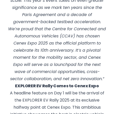
scale. This year’s event takes on even greater
significance as we mark ten years since the
Paris Agreement and a decade of
government-backed testbed acceleration.
We’re proud that the Centre for Connected and
Autonomous Vehicles (CCAV) has chosen
Cenex Expo 2025 as the official platform to
celebrate its 10th anniversary. It’s a pivotal
moment for the mobility sector, and Cenex
Expo will serve as a launchpad for the next
wave of commercial opportunities, cross-
sector collaboration, and net zero innovation.”
EXPLORER EV Rally Comes to Cenex Expo
A headline feature on Day 1 will be the arrival of
the EXPLORER EV Rally 2025 at its exclusive
halfway point at Cenex Expo. This ambitious