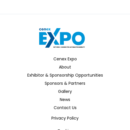
Zenzic
Cenex Expo
About
Exhibitor & Sponsorship Opportunities
Sponsors & Partners
Gallery
News
Contact Us
Privacy Policy