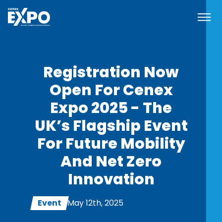
Navi
Cenex EXPO
Registration Now
Open For Cenex
Expo 2025 - The
UK’s Flagship Event
For Future Mobility
And Net Zero
Innovation
Event
May 12th, 2025